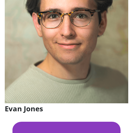
Evan Jones