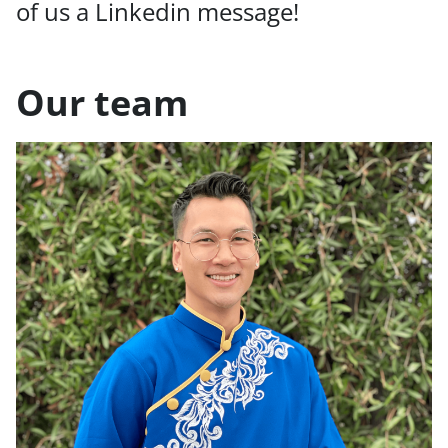
of us a Linkedin message!
Our team