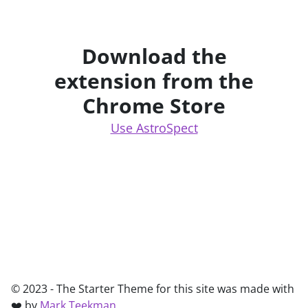
Download the
extension from the
Chrome Store
Use AstroSpect
© 2023 - The Starter Theme for this site was made with
❤️ by
Mark Teekman
.