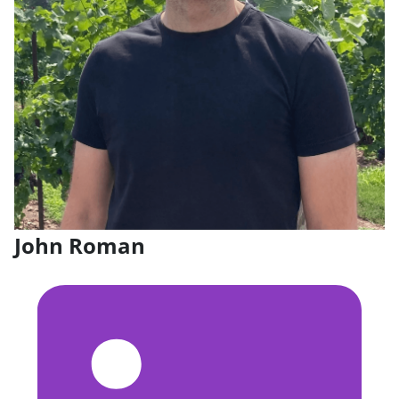
John Roman