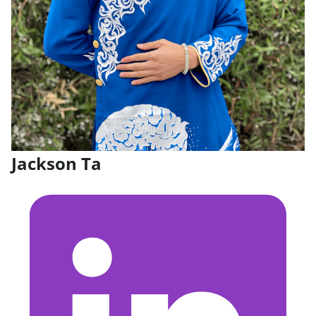
Jackson Ta