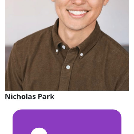
Nicholas Park