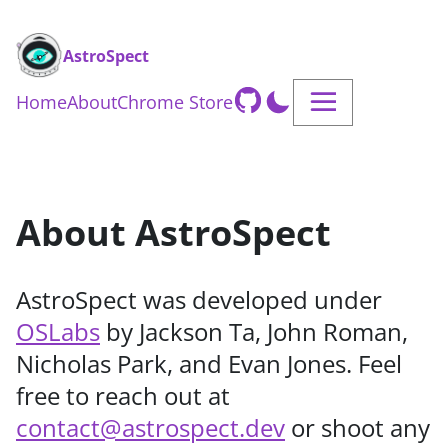
AstroSpect
Home
About
Chrome Store
About AstroSpect
AstroSpect was developed under
OSLabs
by Jackson Ta, John Roman,
Nicholas Park, and Evan Jones. Feel
free to reach out at
contact@astrospect.dev
or shoot any