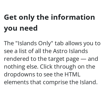
Get only the information
you need
The "Islands Only" tab allows you to
see a list of all the Astro Islands
rendered to the target page — and
nothing else. Click through on the
dropdowns to see the HTML
elements that comprise the Island.