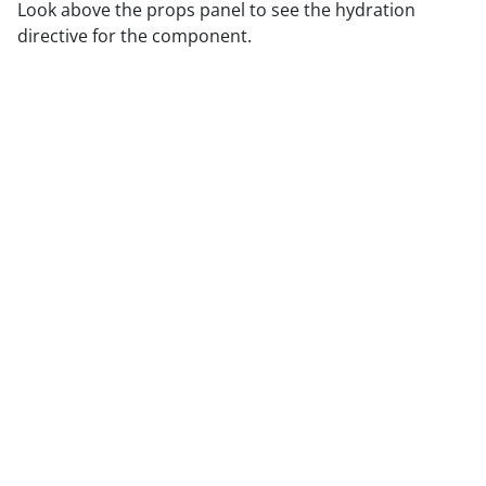
Look above the props panel to see the hydration
directive for the component.