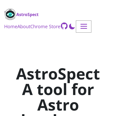
AstroSpect
Home
About
Chrome Store
AstroSpect
A tool for
Astro