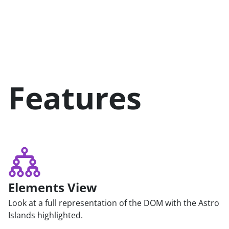
Features
Elements View
Look at a full representation of the DOM with the Astro
Islands highlighted.