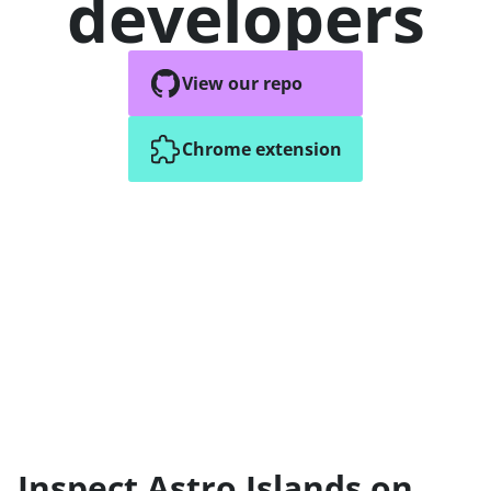
developers
View our repo
Chrome extension
Inspect Astro Islands on