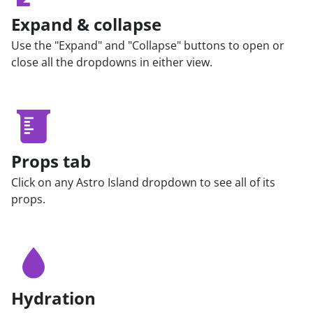
Expand & collapse
Use the "Expand" and "Collapse" buttons to open or
close all the dropdowns in either view.
Props tab
Click on any Astro Island dropdown to see all of its
props.
Hydration