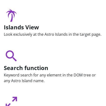
Islands View
Look exclusively at the Astro Islands in the target page.
Search function
Keyword search for any element in the DOM tree or
any Astro Island name.