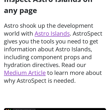
any page
Astro shook up the development
world with
Astro Islands
. AstroSpect
gives you the tools you need to get
information about Astro Islands,
including component props and
hydration directives. Read our
Medium Article
to learn more about
why AstroSpect is needed.